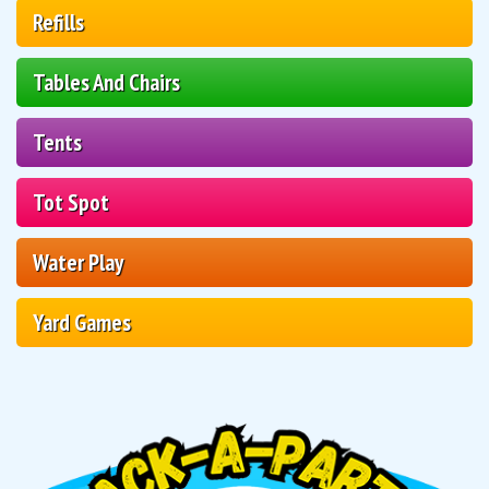
Refills
Tables And Chairs
Tents
Tot Spot
Water Play
Yard Games