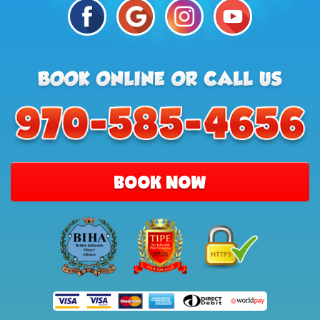
BOOK NOW