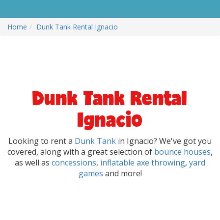
Home
Dunk Tank Rental Ignacio
Dunk Tank Rental
Ignacio
Looking to rent a
Dunk Tank
in Ignacio? We've got you
covered, along with a great selection of
bounce houses
,
as well as
concessions
,
inflatable axe throwing
,
yard
games
and more!