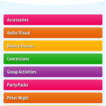
Accessories
Audio/Visual
Bounce Houses
Concessions
Group Activities
Party Packs
Poker Night