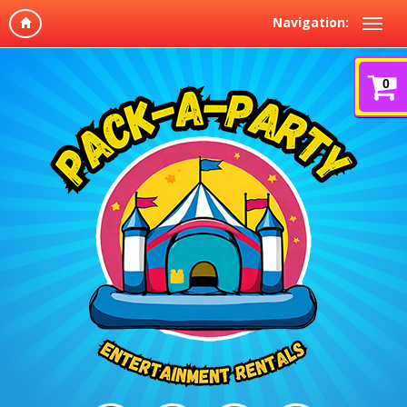
Navigation:
0