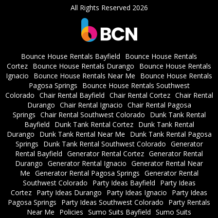
All Rights Reserved 2026
Bounce House Rentals Bayfield
Bounce House Rentals
Cortez
Bounce House Rentals Durango
Bounce House Rentals
Ignacio
Bounce House Rentals Near Me
Bounce House Rentals
Pagosa Springs
Bounce House Rentals Southwest
Colorado
Chair Rental Bayfield
Chair Rental Cortez
Chair Rental
Durango
Chair Rental Ignacio
Chair Rental Pagosa
Springs
Chair Rental Southwest Colorado
Dunk Tank Rental
Bayfield
Dunk Tank Rental Cortez
Dunk Tank Rental
Durango
Dunk Tank Rental Near Me
Dunk Tank Rental Pagosa
Springs
Dunk Tank Rental Southwest Colorado
Generator
Rental Bayfield
Generator Rental Cortez
Generator Rental
Durango
Generator Rental Ignacio
Generator Rental Near
Me
Generator Rental Pagosa Springs
Generator Rental
Southwest Colorado
Party Ideas Bayfield
Party Ideas
Cortez
Party Ideas Durango
Party Ideas Ignacio
Party Ideas
Pagosa Springs
Party Ideas Southwest Colorado
Party Rentals
Near Me
Policies
Sumo Suits Bayfield
Sumo Suits