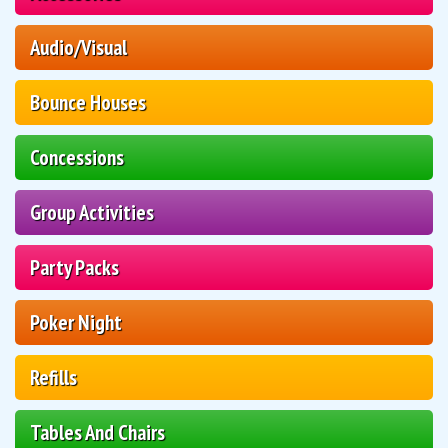
Audio/Visual
Bounce Houses
Concessions
Group Activities
Party Packs
Poker Night
Refills
Tables And Chairs