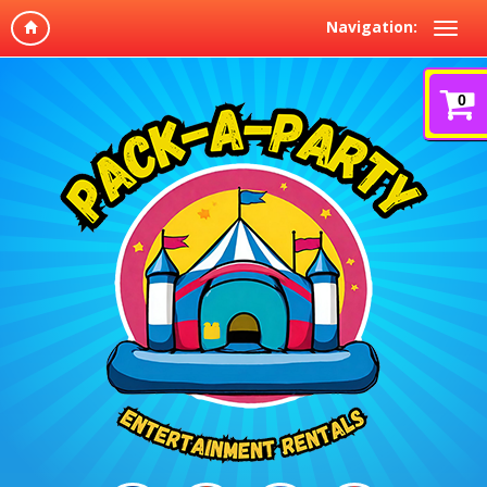
Navigation:
0