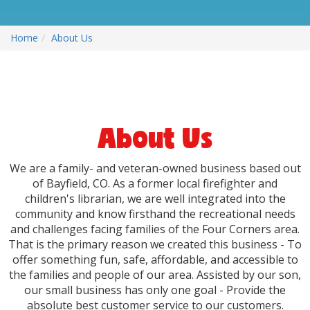
Home
About Us
About Us
We are a family- and veteran-owned business based out
of Bayfield, CO. As a former local firefighter and
children's librarian, we are well integrated into the
community and know firsthand the recreational needs
and challenges facing families of the Four Corners area.
That is the primary reason we created this business - To
offer something fun, safe, affordable, and accessible to
the families and people of our area. Assisted by our son,
our small business has only one goal - Provide the
absolute best customer service to our customers.