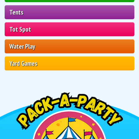
Tents
Tot Spot
Water Play
Yard Games