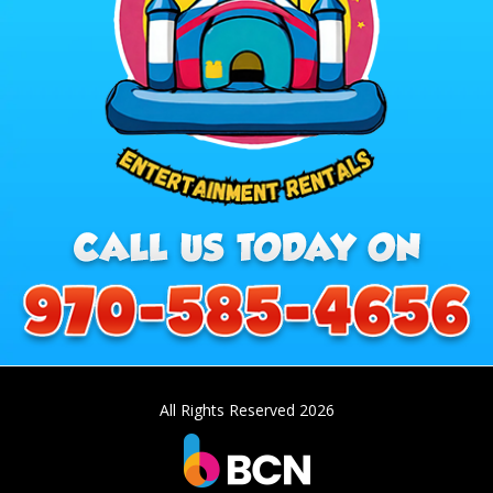
All Rights Reserved 2026