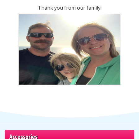
Thank you from our family!
Accessories