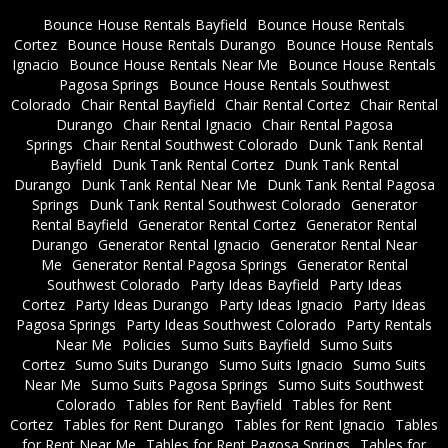
Bounce House Rentals Bayfield
Bounce House Rentals
Cortez
Bounce House Rentals Durango
Bounce House Rentals
Ignacio
Bounce House Rentals Near Me
Bounce House Rentals
Pagosa Springs
Bounce House Rentals Southwest
Colorado
Chair Rental Bayfield
Chair Rental Cortez
Chair Rental
Durango
Chair Rental Ignacio
Chair Rental Pagosa
Springs
Chair Rental Southwest Colorado
Dunk Tank Rental
Bayfield
Dunk Tank Rental Cortez
Dunk Tank Rental
Durango
Dunk Tank Rental Near Me
Dunk Tank Rental Pagosa
Springs
Dunk Tank Rental Southwest Colorado
Generator
Rental Bayfield
Generator Rental Cortez
Generator Rental
Durango
Generator Rental Ignacio
Generator Rental Near
Me
Generator Rental Pagosa Springs
Generator Rental
Southwest Colorado
Party Ideas Bayfield
Party Ideas
Cortez
Party Ideas Durango
Party Ideas Ignacio
Party Ideas
Pagosa Springs
Party Ideas Southwest Colorado
Party Rentals
Near Me
Policies
Sumo Suits Bayfield
Sumo Suits
Cortez
Sumo Suits Durango
Sumo Suits Ignacio
Sumo Suits
Near Me
Sumo Suits Pagosa Springs
Sumo Suits Southwest
Colorado
Tables for Rent Bayfield
Tables for Rent
Cortez
Tables for Rent Durango
Tables for Rent Ignacio
Tables
for Rent Near Me
Tables for Rent Pagosa Springs
Tables for