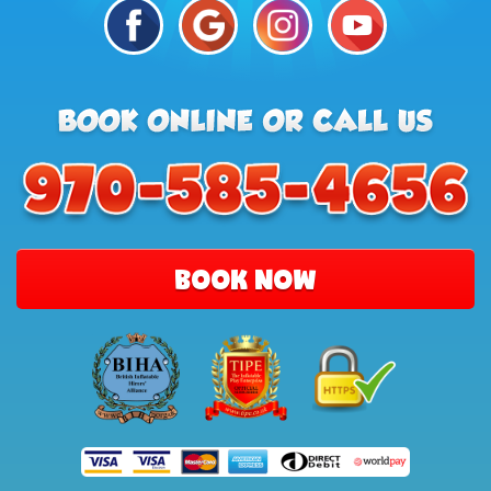
BOOK NOW