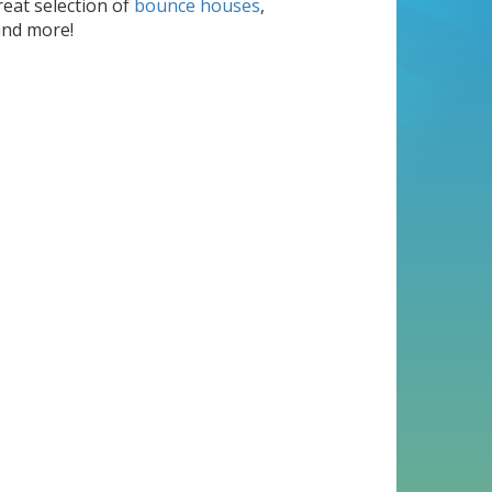
reat selection of
bounce houses
,
nd more!