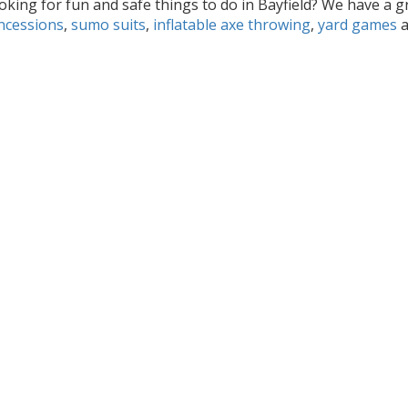
oking for fun and safe things to do in Bayfield? We have a g
ncessions
,
sumo suits
,
inflatable axe throwing
,
yard games
a