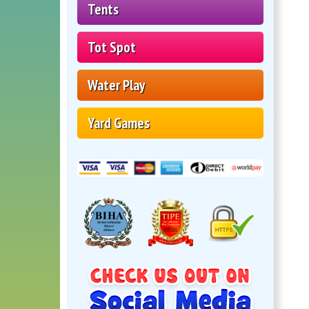
Tents
Tot Spot
Water Play
Yard Games