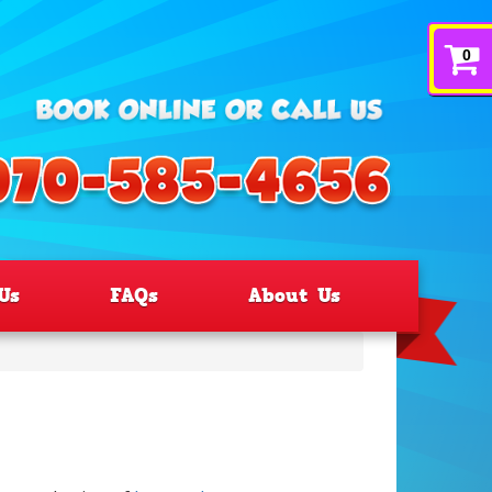
0
Us
FAQs
About Us