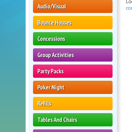
Lo
Audio/Visual
co
Bounce Houses
Concessions
Group Activities
Party Packs
Poker Night
Refills
Tables And Chairs