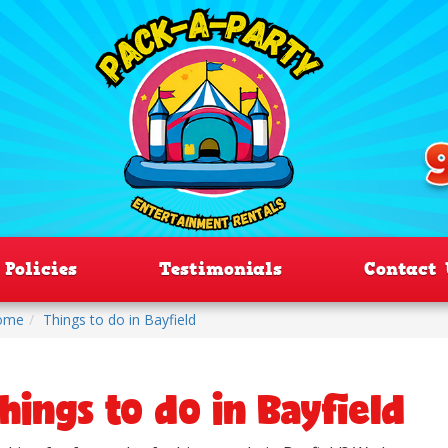
Policies
Testimonials
Contact 
ome
Things to do in Bayfield
hings to do in Bayfield