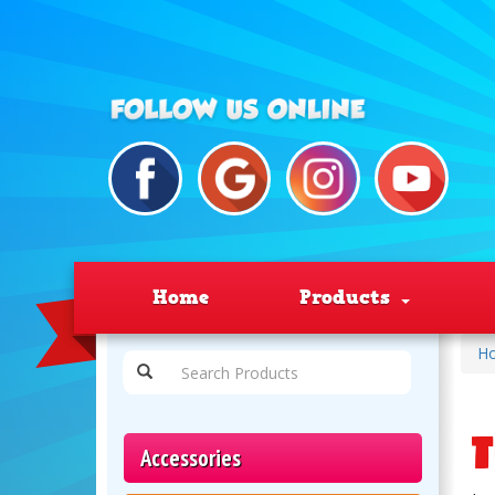
Home
Products
H
T
Accessories