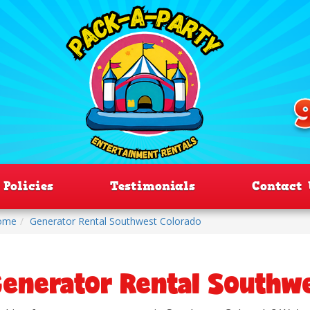
Policies
Testimonials
Contact 
ome
Generator Rental Southwest Colorado
enerator Rental Southw