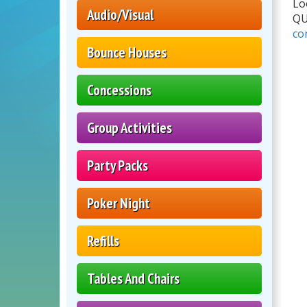
Lo
Audio/Visual
Q
co
Bounce Houses
Concessions
Group Activities
Party Packs
Poker Night
Refills
Tables And Chairs