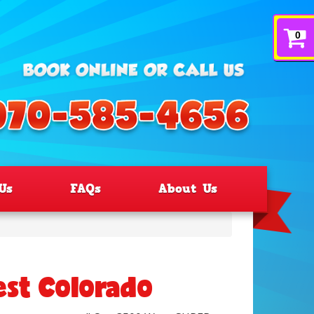
0
Us
FAQs
About Us
est Colorado