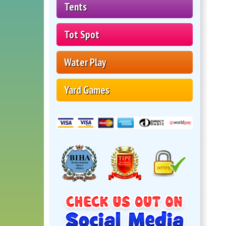
Tents
Tot Spot
Water Play
Yard Games