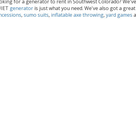
oking for a generator to rent in Southwest Colorado? We'v
UIET
generator
is just what you need. We've also got a great
ncessions
,
sumo suits
,
inflatable axe throwing
,
yard games
a