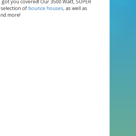
e got you covered! Our 3500 Watt, SUPER
 selection of
bounce houses
, as well as
nd more!