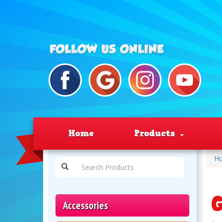
Home
Products
H
G
Accessories