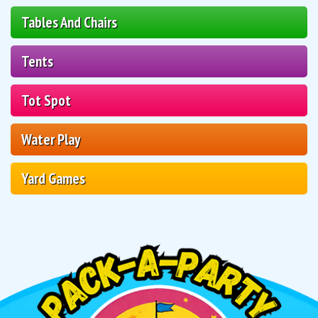
Tables And Chairs
Tents
Tot Spot
Water Play
Yard Games