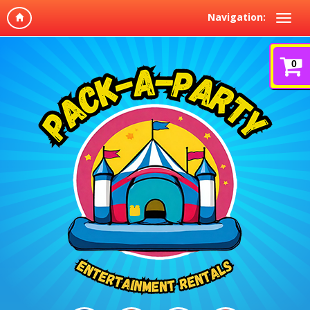
Navigation:
0