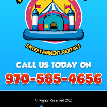
All Rights Reserved 2026