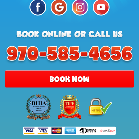
BOOK NOW