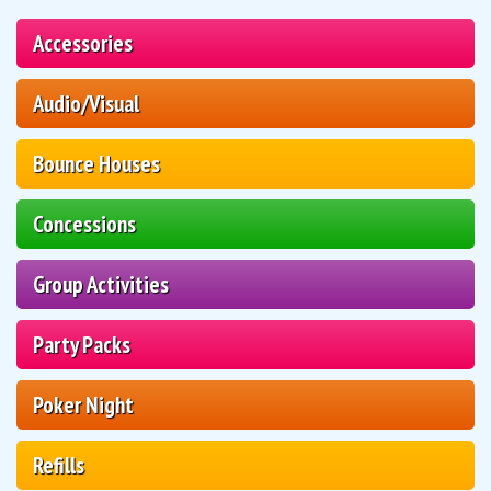
Accessories
Audio/Visual
Bounce Houses
Concessions
Group Activities
Party Packs
Poker Night
Refills