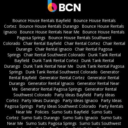
Bounce House Rentals Bayfield
Bounce House Rentals
Cortez
Bounce House Rentals Durango
Bounce House Rentals
Ignacio
Bounce House Rentals Near Me
Bounce House Rentals
Pagosa Springs
Bounce House Rentals Southwest
Colorado
Chair Rental Bayfield
Chair Rental Cortez
Chair Rental
Durango
Chair Rental Ignacio
Chair Rental Pagosa
Springs
Chair Rental Southwest Colorado
Dunk Tank Rental
Bayfield
Dunk Tank Rental Cortez
Dunk Tank Rental
Durango
Dunk Tank Rental Near Me
Dunk Tank Rental Pagosa
Springs
Dunk Tank Rental Southwest Colorado
Generator
Rental Bayfield
Generator Rental Cortez
Generator Rental
Durango
Generator Rental Ignacio
Generator Rental Near
Me
Generator Rental Pagosa Springs
Generator Rental
Southwest Colorado
Party Ideas Bayfield
Party Ideas
Cortez
Party Ideas Durango
Party Ideas Ignacio
Party Ideas
Pagosa Springs
Party Ideas Southwest Colorado
Party Rentals
Near Me
Policies
Sumo Suits Bayfield
Sumo Suits
Cortez
Sumo Suits Durango
Sumo Suits Ignacio
Sumo Suits
Near Me
Sumo Suits Pagosa Springs
Sumo Suits Southwest