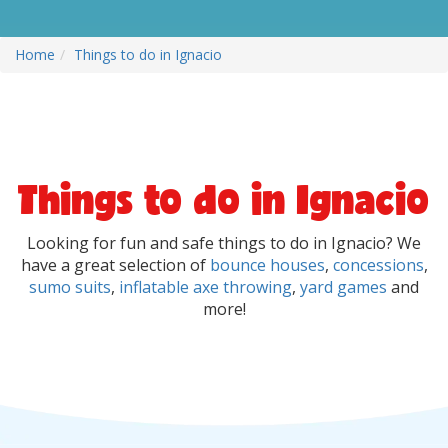
Home
Things to do in Ignacio
Things to do in Ignacio
Looking for fun and safe things to do in Ignacio? We
have a great selection of
bounce houses
,
concessions
,
sumo suits
,
inflatable axe throwing
,
yard games
and
more!