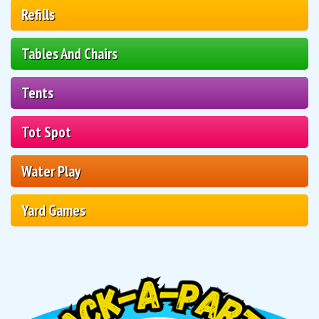
Refills
Tables And Chairs
Tents
Tot Spot
Water Play
Yard Games