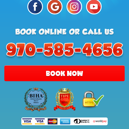
BOOK NOW