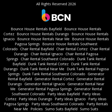
All Rights Reserved 2026
Bounce House Rentals Bayfield
Bounce House Rentals
Cortez
Bounce House Rentals Durango
Bounce House Rentals
Ignacio
Bounce House Rentals Near Me
Bounce House Rentals
Pagosa Springs
Bounce House Rentals Southwest
Colorado
Chair Rental Bayfield
Chair Rental Cortez
Chair Rental
Durango
Chair Rental Ignacio
Chair Rental Pagosa
Springs
Chair Rental Southwest Colorado
Dunk Tank Rental
Bayfield
Dunk Tank Rental Cortez
Dunk Tank Rental
Durango
Dunk Tank Rental Near Me
Dunk Tank Rental Pagosa
Springs
Dunk Tank Rental Southwest Colorado
Generator
Rental Bayfield
Generator Rental Cortez
Generator Rental
Durango
Generator Rental Ignacio
Generator Rental Near
Me
Generator Rental Pagosa Springs
Generator Rental
Southwest Colorado
Party Ideas Bayfield
Party Ideas
Cortez
Party Ideas Durango
Party Ideas Ignacio
Party Ideas
Pagosa Springs
Party Ideas Southwest Colorado
Party Rentals
Near Me
Policies
Sumo Suits Bayfield
Sumo Suits