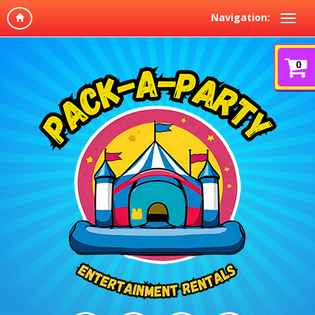
Navigation:
0