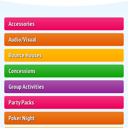
Accessories
Audio/Visual
Bounce Houses
Concessions
Group Activities
Party Packs
Poker Night