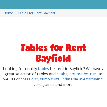
Home
Tables for Rent Bayfield
Tables for Rent
Bayfield
Looking for quality
tables
for rent in Bayfield? We have a
great selection of tables and
chairs
,
bounce houses
, as
well as
concessions
,
sumo suits
,
inflatable axe throwing
,
yard games
and more!