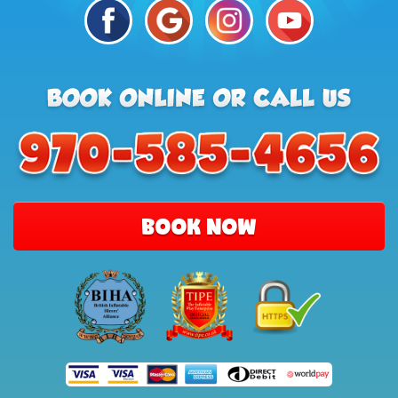
BOOK NOW