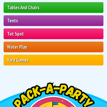
Tables And Chairs
Tents
Tot Spot
Water Play
Yard Games