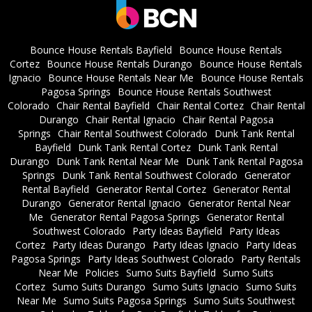
Bounce House Rentals Bayfield
Bounce House Rentals
Cortez
Bounce House Rentals Durango
Bounce House Rentals
Ignacio
Bounce House Rentals Near Me
Bounce House Rentals
Pagosa Springs
Bounce House Rentals Southwest
Colorado
Chair Rental Bayfield
Chair Rental Cortez
Chair Rental
Durango
Chair Rental Ignacio
Chair Rental Pagosa
Springs
Chair Rental Southwest Colorado
Dunk Tank Rental
Bayfield
Dunk Tank Rental Cortez
Dunk Tank Rental
Durango
Dunk Tank Rental Near Me
Dunk Tank Rental Pagosa
Springs
Dunk Tank Rental Southwest Colorado
Generator
Rental Bayfield
Generator Rental Cortez
Generator Rental
Durango
Generator Rental Ignacio
Generator Rental Near
Me
Generator Rental Pagosa Springs
Generator Rental
Southwest Colorado
Party Ideas Bayfield
Party Ideas
Cortez
Party Ideas Durango
Party Ideas Ignacio
Party Ideas
Pagosa Springs
Party Ideas Southwest Colorado
Party Rentals
Near Me
Policies
Sumo Suits Bayfield
Sumo Suits
Cortez
Sumo Suits Durango
Sumo Suits Ignacio
Sumo Suits
Near Me
Sumo Suits Pagosa Springs
Sumo Suits Southwest