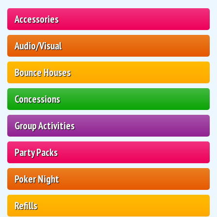
Accessories
Audio/Visual
Bounce Houses
Concessions
Group Activities
Party Packs
Poker Night
Refills