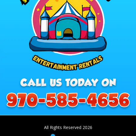
All Rights Reserved 2026