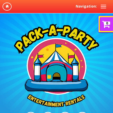
Navigation:
0