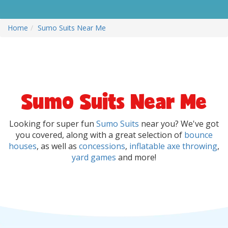
Home
Sumo Suits Near Me
Sumo Suits Near Me
Looking for super fun
Sumo Suits
near you? We've got
you covered, along with a great selection of
bounce
houses
, as well as
concessions
,
inflatable axe throwing
,
yard games
and more!