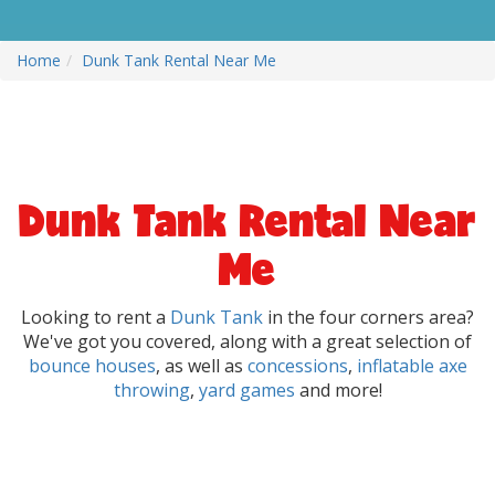
Home
Dunk Tank Rental Near Me
Dunk Tank Rental Near
Me
Looking to rent a
Dunk Tank
in the four corners area?
We've got you covered, along with a great selection of
bounce houses
, as well as
concessions
,
inflatable axe
throwing
,
yard games
and more!