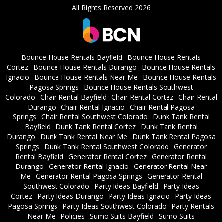
All Rights Reserved 2026
Bounce House Rentals Bayfield
Bounce House Rentals
Cortez
Bounce House Rentals Durango
Bounce House Rentals
Ignacio
Bounce House Rentals Near Me
Bounce House Rentals
Pagosa Springs
Bounce House Rentals Southwest
Colorado
Chair Rental Bayfield
Chair Rental Cortez
Chair Rental
Durango
Chair Rental Ignacio
Chair Rental Pagosa
Springs
Chair Rental Southwest Colorado
Dunk Tank Rental
Bayfield
Dunk Tank Rental Cortez
Dunk Tank Rental
Durango
Dunk Tank Rental Near Me
Dunk Tank Rental Pagosa
Springs
Dunk Tank Rental Southwest Colorado
Generator
Rental Bayfield
Generator Rental Cortez
Generator Rental
Durango
Generator Rental Ignacio
Generator Rental Near
Me
Generator Rental Pagosa Springs
Generator Rental
Southwest Colorado
Party Ideas Bayfield
Party Ideas
Cortez
Party Ideas Durango
Party Ideas Ignacio
Party Ideas
Pagosa Springs
Party Ideas Southwest Colorado
Party Rentals
Near Me
Policies
Sumo Suits Bayfield
Sumo Suits