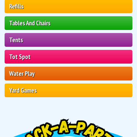
Refills
Tables And Chairs
Tents
Tot Spot
Water Play
Yard Games