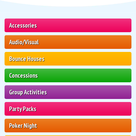
Accessories
Audio/Visual
Bounce Houses
Concessions
Group Activities
Party Packs
Poker Night