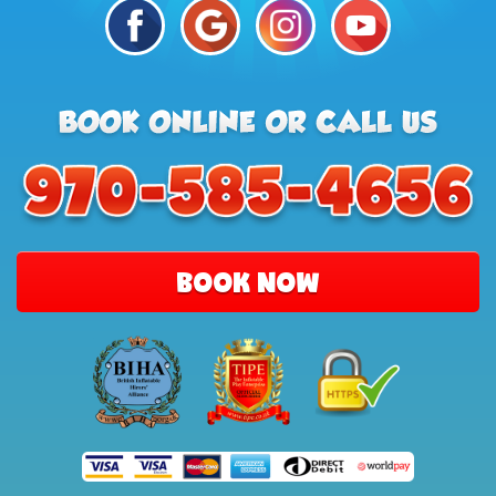
BOOK NOW