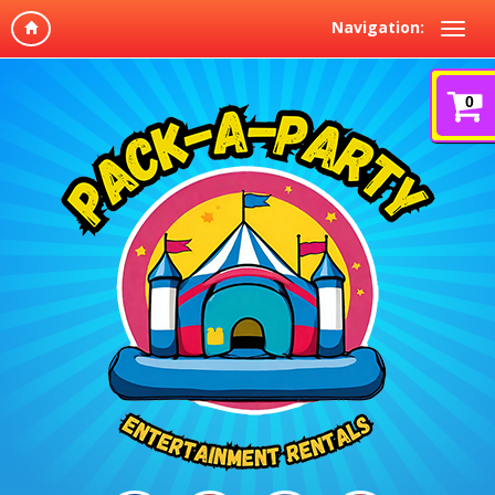
Navigation:
0