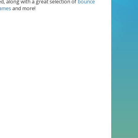
d, along with a great selection of
bounce
games
and more!