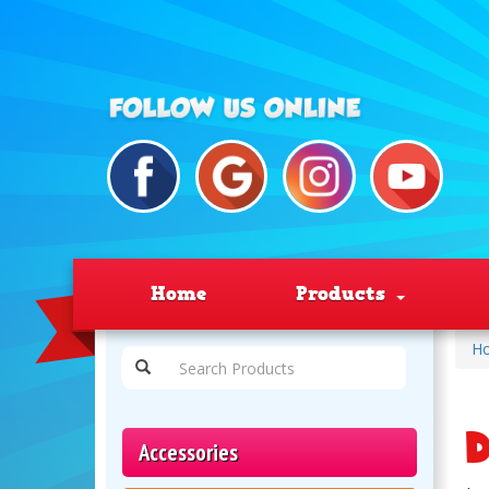
Home
Products
H
D
Accessories