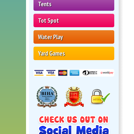
Tents
Tot Spot
Water Play
Yard Games