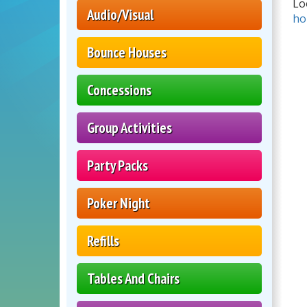
Lo
Audio/Visual
ho
Bounce Houses
Concessions
Group Activities
Party Packs
Poker Night
Refills
Tables And Chairs