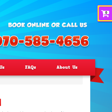
0
Us
FAQs
About Us
d