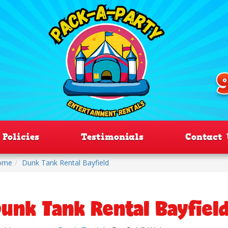
Policies
Testimonials
Contact 
ome
Dunk Tank Rental Bayfield
unk Tank Rental Bayfiel