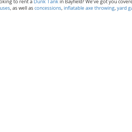
oking to rent a
Dunk Tank
in Bayfield? We've got you covere
uses
, as well as
concessions
,
inflatable axe throwing
,
yard 