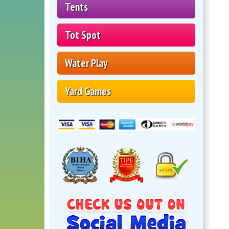
Tents
Tot Spot
Water Play
Yard Games