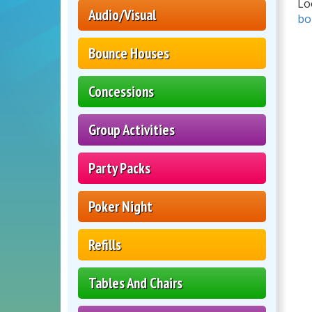
Lo
Audio/Visual
bo
Bounce Houses
Concessions
Group Activities
Party Packs
Poker Night
Refills
Tables And Chairs