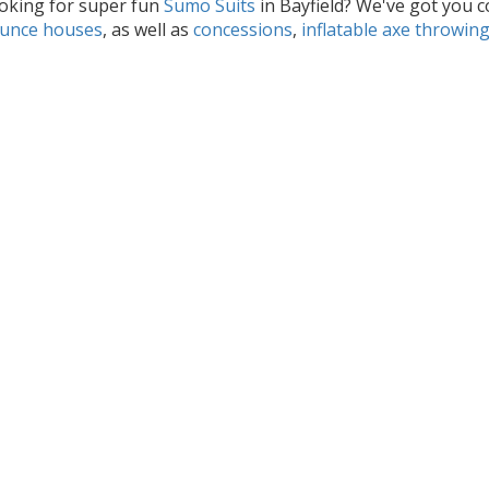
oking for super fun
Sumo Suits
in Bayfield? We've got you c
unce houses
, as well as
concessions
,
inflatable axe throwin