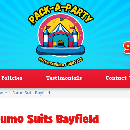
Policies
Testimonials
Contact 
ome
Sumo Suits Bayfield
umo Suits Bayfield