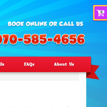
0
Us
FAQs
About Us