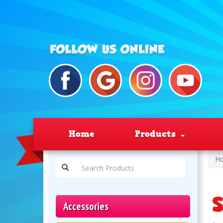
Home
Products
H
S
Accessories