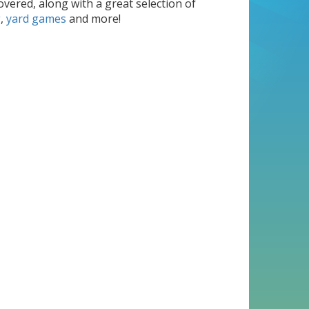
overed, along with a great selection of
g
,
yard games
and more!