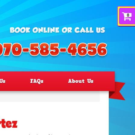
0
Us
FAQs
About Us
rtez