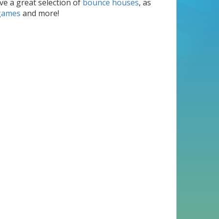
e a great selection of
bounce houses
, as
games
and more!