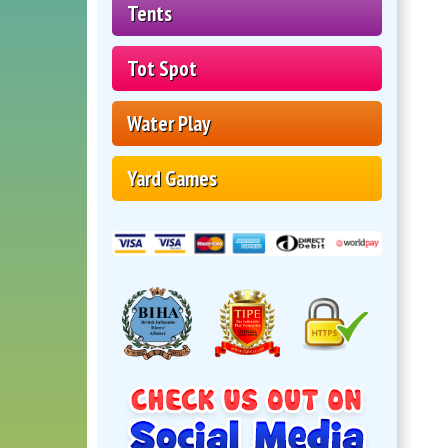
Tents
Tot Spot
Water Play
Yard Games