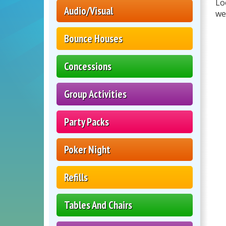
Lo
Audio/Visual
we
Bounce Houses
Concessions
Group Activities
Party Packs
Poker Night
Refills
Tables And Chairs