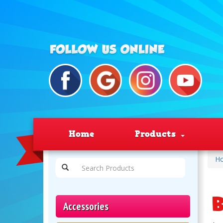
Home
Products
H
B
Accessories