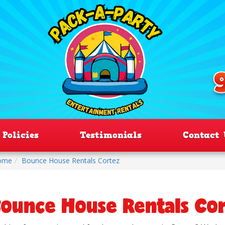
Policies
Testimonials
Contact 
ome
Bounce House Rentals Cortez
ounce House Rentals Co