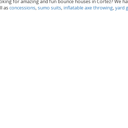
oking for amazing and fun bounce houses in Cortez? We hav
ll as
concessions
,
sumo suits
,
inflatable axe throwing
,
yard 