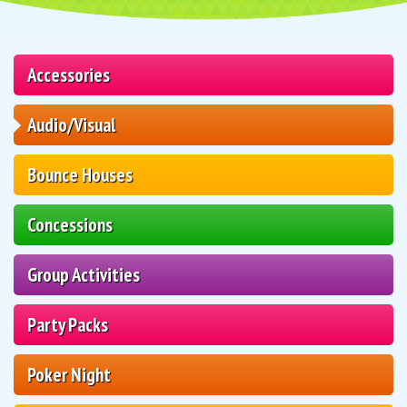
Accessories
Audio/Visual
Bounce Houses
Concessions
Group Activities
Party Packs
Poker Night