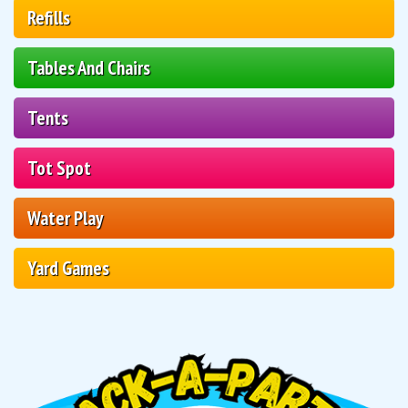
Refills
Tables And Chairs
Tents
Tot Spot
Water Play
Yard Games