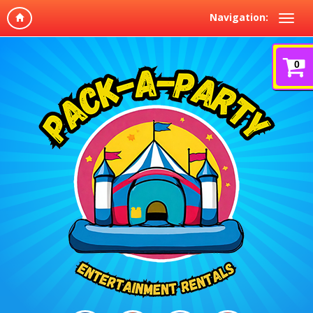
Navigation:
0