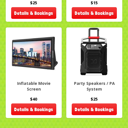
$25
$15
Details & Bookings
Details & Bookings
Inflatable Movie
Party Speakers / PA
Screen
System
$40
$25
Details & Bookings
Details & Bookings