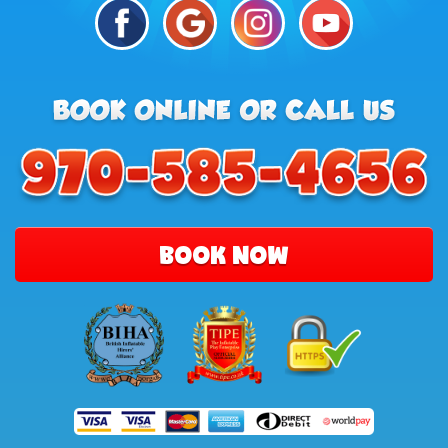
BOOK NOW