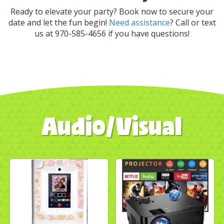
Ready to elevate your party? Book now to secure your
date and let the fun begin!
Need assistance
? Call or text
us at 970-585-4656 if you have questions!
Audio/Visual