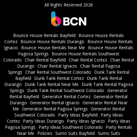
All Rights Reserved 2026
Bounce House Rentals Bayfield
Bounce House Rentals
Cortez
Bounce House Rentals Durango
Bounce House Rentals
Ignacio
Bounce House Rentals Near Me
Bounce House Rentals
Pagosa Springs
Bounce House Rentals Southwest
Colorado
Chair Rental Bayfield
Chair Rental Cortez
Chair Rental
Durango
Chair Rental Ignacio
Chair Rental Pagosa
Springs
Chair Rental Southwest Colorado
Dunk Tank Rental
Bayfield
Dunk Tank Rental Cortez
Dunk Tank Rental
Durango
Dunk Tank Rental Near Me
Dunk Tank Rental Pagosa
Springs
Dunk Tank Rental Southwest Colorado
Generator
Rental Bayfield
Generator Rental Cortez
Generator Rental
Durango
Generator Rental Ignacio
Generator Rental Near
Me
Generator Rental Pagosa Springs
Generator Rental
Southwest Colorado
Party Ideas Bayfield
Party Ideas
Cortez
Party Ideas Durango
Party Ideas Ignacio
Party Ideas
Pagosa Springs
Party Ideas Southwest Colorado
Party Rentals
Near Me
Policies
Sumo Suits Bayfield
Sumo Suits