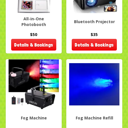
All-in-One
Bluetooth Projector
Photobooth
$50
$35
Details & Bookings
Details & Bookings
Fog Machine
Fog Machine Refill