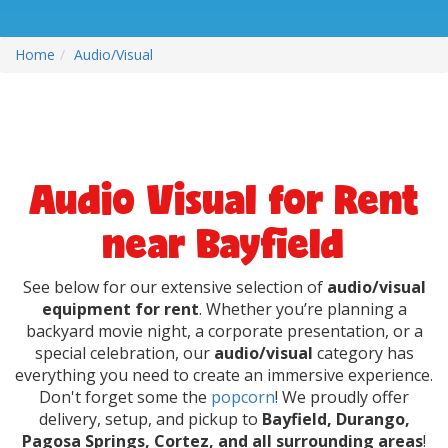
Home
Audio/Visual
Audio Visual for Rent
near Bayfield
See below for our extensive selection of
audio/visual
equipment for rent
. Whether you’re planning a
backyard movie night, a corporate presentation, or a
special celebration, our
audio/visual
category has
everything you need to create an immersive experience.
Don't forget some the
popcorn
! We proudly offer
delivery, setup, and pickup to
Bayfield, Durango,
Pagosa Springs, Cortez, and all surrounding areas
!