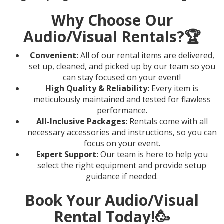
Why Choose Our
Audio/Visual Rentals?
🏆
Convenient:
All of our rental items are delivered,
set up, cleaned, and picked up by our team so you
can stay focused on your event!
High Quality & Reliability:
Every item is
meticulously maintained and tested for flawless
performance.
All-Inclusive Packages:
Rentals come with all
necessary accessories and instructions, so you can
focus on your event.
Expert Support:
Our team is here to help you
select the right equipment and provide setup
guidance if needed.
Book Your Audio/Visual
Rental Today!
🥳