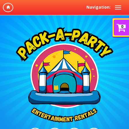
Navigation:
0