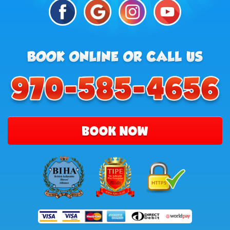
BOOK NOW