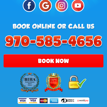
BOOK NOW