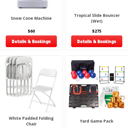
Tropical Slide Bouncer
Snow Cone Machine
(Wet)
$60
$275
Details & Bookings
Details & Bookings
White Padded Folding
Yard Game Pack
Chair