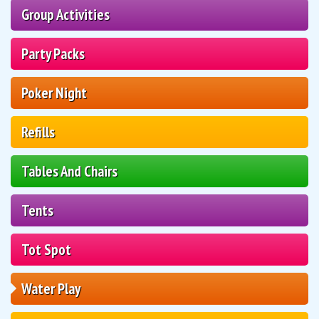
Group Activities
Party Packs
Poker Night
Refills
Tables And Chairs
Tents
Tot Spot
Water Play