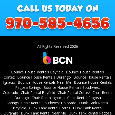
All Rights Reserved 2026
Bounce House Rentals Bayfield
Bounce House Rentals
Cortez
Bounce House Rentals Durango
Bounce House Rentals
Ignacio
Bounce House Rentals Near Me
Bounce House Rentals
Pagosa Springs
Bounce House Rentals Southwest
Colorado
Chair Rental Bayfield
Chair Rental Cortez
Chair Rental
Durango
Chair Rental Ignacio
Chair Rental Pagosa
Springs
Chair Rental Southwest Colorado
Dunk Tank Rental
Bayfield
Dunk Tank Rental Cortez
Dunk Tank Rental
Durango
Dunk Tank Rental Near Me
Dunk Tank Rental Pagosa