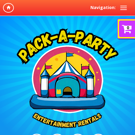
Navigation:
0