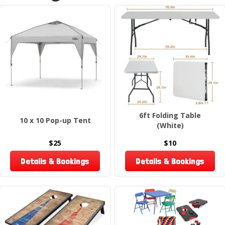
6ft Folding Table
10 x 10 Pop-up Tent
(White)
$25
$10
Details & Bookings
Details & Bookings