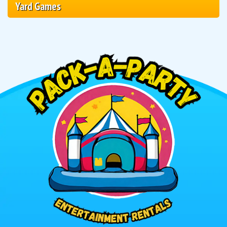
Yard Games