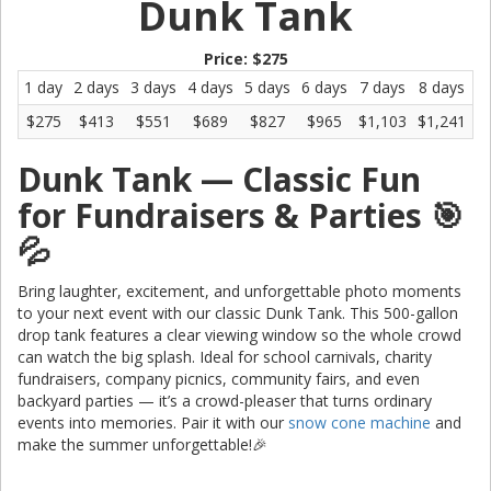
Dunk Tank
Price:
$275
1 day
2 days
3 days
4 days
5 days
6 days
7 days
8 days
9
$275
$413
$551
$689
$827
$965
$1,103
$1,241
$
Dunk Tank — Classic Fun
for Fundraisers & Parties 🎯
💦
Bring laughter, excitement, and unforgettable photo moments
to your next event with our classic Dunk Tank. This 500-gallon
drop tank features a clear viewing window so the whole crowd
can watch the big splash. Ideal for school carnivals, charity
fundraisers, company picnics, community fairs, and even
backyard parties — it’s a crowd-pleaser that turns ordinary
events into memories. Pair it with our
snow cone machine
and
make the summer unforgettable!🎉