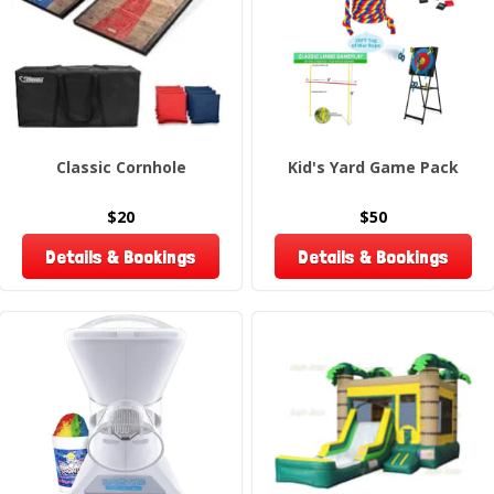
Classic Cornhole
Kid's Yard Game Pack
$20
$50
Details & Bookings
Details & Bookings