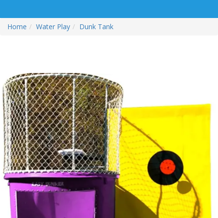
Home
Water Play
Dunk Tank