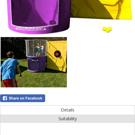
Details
Suitability