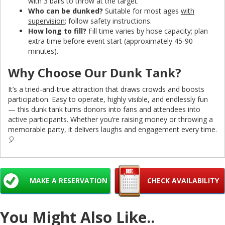
with 3 balls to throw at the target.
Who can be dunked?
Suitable for most ages
with
supervision
; follow safety instructions.
How long to fill?
Fill time varies by hose capacity; plan
extra time before event start (approximately 45-90
minutes).
Why Choose Our Dunk Tank?
It’s a tried-and-true attraction that draws crowds and boosts
participation. Easy to operate, highly visible, and endlessly fun
— this dunk tank turns donors into fans and attendees into
active participants. Whether you’re raising money or throwing a
memorable party, it delivers laughs and engagement every time.
🎈
MAKE A RESERVATION
CHECK AVAILABILITY
You Might Also Like..