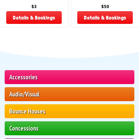
$3
$50
Details & Bookings
Details & Bookings
Accessories
Audio/Visual
Bounce Houses
Concessions