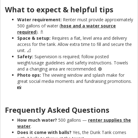
What to expect & helpful tips
Water requirement:
Renter must provide approximately
500 gallons of water (
hose and a water source
required
). 🚿
Space & setup:
Requires a flat, level area and delivery
access for the tank. Allow extra time to fill and secure the
unit. 📐
Safety:
Supervision is required; follow posted
weight/usage guidelines and safety instructions. Towels
and a changing area are recommended. 🛟
Photo ops:
The viewing window and splash make for
great social media moments and fundraising promotions.
📸
Frequently Asked Questions
How much water?
500 gallons —
renter supplies the
water
.
Does it come with balls?
Yes, the Dunk Tank comes