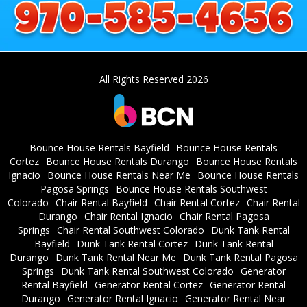
All Rights Reserved 2026
Bounce House Rentals Bayfield
Bounce House Rentals
Cortez
Bounce House Rentals Durango
Bounce House Rentals
Ignacio
Bounce House Rentals Near Me
Bounce House Rentals
Pagosa Springs
Bounce House Rentals Southwest
Colorado
Chair Rental Bayfield
Chair Rental Cortez
Chair Rental
Durango
Chair Rental Ignacio
Chair Rental Pagosa
Springs
Chair Rental Southwest Colorado
Dunk Tank Rental
Bayfield
Dunk Tank Rental Cortez
Dunk Tank Rental
Durango
Dunk Tank Rental Near Me
Dunk Tank Rental Pagosa
Springs
Dunk Tank Rental Southwest Colorado
Generator
Rental Bayfield
Generator Rental Cortez
Generator Rental
Durango
Generator Rental Ignacio
Generator Rental Near