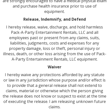
are strongly encouraged to have a medical physical exam
and purchase health insurance prior to use of
equipment.
Release, Indemnify, and Defend
I hereby release, waive, discharge, and hold harmless
Pack-A-Party Entertainment Rentals, LLC and all
employees past or present from any claims, suits,
liabilities, judgments, costs and expenses for any
property damage, loss or theft, personal injury or
illness, death, or other loss arising from the use of Pack-
A-Party Entertainment Rentals, LLC equipment.
Waiver
I hereby waive any protections afforded by any statute
or law in any jurisdiction whose purpose and/or effect is
to provide that a general release shall not extend to
claims, material or otherwise which the person giving
the release does not know or suspect to exist at the time
of executing the release. I am releasing unknown future
claims.