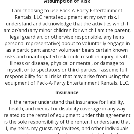
Assumption of Risk
I am choosing to use Pack-A-Party Entertainment
Rentals, LLC rental equipment at my own risk. I
understand and acknowledge that the activities which I
am or/and (any minor children for which I am the parent,
legal guardian, or otherwise responsible, any heirs
personal representative) about to voluntarily engage in
as a participant and/or volunteer bears certain known
risks and unanticipated risk could result in injury, death,
illness or disease, physical or mental, or damage to
myself, or to spectators or third-parties. I assume full
responsibility for all risks that may arise from using the
equipment of Pack-A-Party Entertainment Rentals, LLC.
Insurance
I, the renter understand that insurance for liability,
health, and medical or disability coverage in any way
related to the rental of equipment under this agreement
is the sole responsibility of the renter. I understand that
I, my heirs, my guest, my invitees, and other individuals