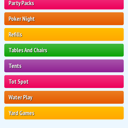
Party Packs
Poker Night
Refills
Tables And Chairs
Tents
Tot Spot
Water Play
Yard Games