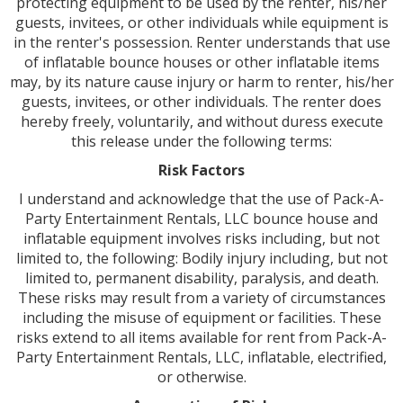
protecting equipment to be used by the renter, his/her
guests, invitees, or other individuals while equipment is
in the renter's possession. Renter understands that use
of inflatable bounce houses or other inflatable items
may, by its nature cause injury or harm to renter, his/her
guests, invitees, or other individuals. The renter does
hereby freely, voluntarily, and without duress execute
this release under the following terms:
Risk Factors
I understand and acknowledge that the use of Pack-A-
Party Entertainment Rentals, LLC bounce house and
inflatable equipment involves risks including, but not
limited to, the following: Bodily injury including, but not
limited to, permanent disability, paralysis, and death.
These risks may result from a variety of circumstances
including the misuse of equipment or facilities. These
risks extend to all items available for rent from Pack-A-
Party Entertainment Rentals, LLC, inflatable, electrified,
or otherwise.