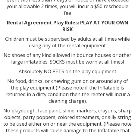
your allowable 2 times, you will incur a $50 reschedule
fee
Rental Agreement Play Rules: PLAY AT YOUR OWN
RISK
Children must be supervised by adults at all times while
using any of the rental equipment.
No shoes of any kind allowed in bounce houses or other
large inflatables. SOCKS must be worn at all times!
Absolutely NO PETS on the play equipment
No food, drinks, or chewing gum on or around any of
the play equipment (Please note if the Inflatable is
returned in a dirty condition then the renter will incur a
cleaning charge).
No playdough, face paint, slime, markers, crayons, sharp
objects, party poppers, colored streamers, or silly string
to be used either on or near the equipment. (Please note
these products will cause damage to the Inflatable that