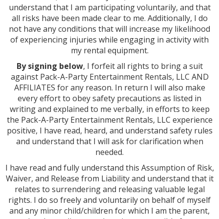
understand that I am participating voluntarily, and that
all risks have been made clear to me. Additionally, I do
not have any conditions that will increase my likelihood
of experiencing injuries while engaging in activity with
my rental equipment.
By signing below
, I forfeit all rights to bring a suit
against Pack-A-Party Entertainment Rentals, LLC AND
AFFILIATES for any reason. In return I will also make
every effort to obey safety precautions as listed in
writing and explained to me verbally, in efforts to keep
the Pack-A-Party Entertainment Rentals, LLC experience
positive, I have read, heard, and understand safety rules
and understand that I will ask for clarification when
needed.
I have read and fully understand this Assumption of Risk,
Waiver, and Release from Liability and understand that it
relates to surrendering and releasing valuable legal
rights. I do so freely and voluntarily on behalf of myself
and any minor child/children for which I am the parent,