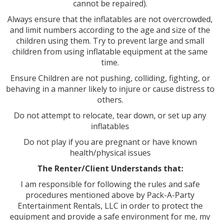
cannot be repaired).
Always ensure that the inflatables are not overcrowded,
and limit numbers according to the age and size of the
children using them. Try to prevent large and small
children from using inflatable equipment at the same
time.
Ensure Children are not pushing, colliding, fighting, or
behaving in a manner likely to injure or cause distress to
others.
Do not attempt to relocate, tear down, or set up any
inflatables
Do not play if you are pregnant or have known
health/physical issues
The Renter/Client Understands that:
I am responsible for following the rules and safe
procedures mentioned above by Pack-A-Party
Entertainment Rentals, LLC in order to protect the
equipment and provide a safe environment for me, my