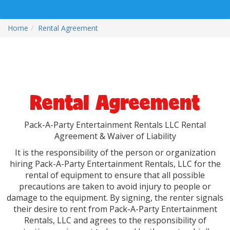
Home
Rental Agreement
Rental Agreement
Pack-A-Party Entertainment Rentals LLC Rental
Agreement & Waiver of Liability
It is the responsibility of the person or organization
hiring Pack-A-Party Entertainment Rentals, LLC for the
rental of equipment to ensure that all possible
precautions are taken to avoid injury to people or
damage to the equipment. By signing, the renter signals
their desire to rent from Pack-A-Party Entertainment
Rentals, LLC and agrees to the responsibility of