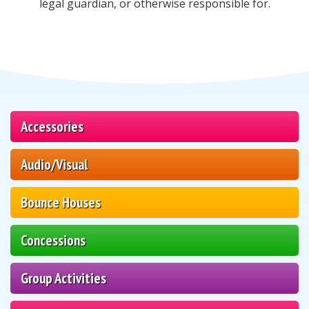
legal guardian, or otherwise responsible for.
Accessories
Audio/Visual
Bounce Houses
Concessions
Group Activities