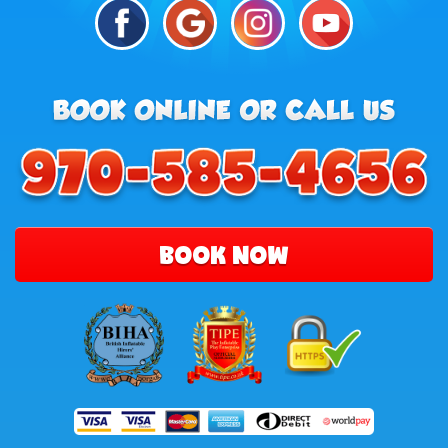
BOOK NOW