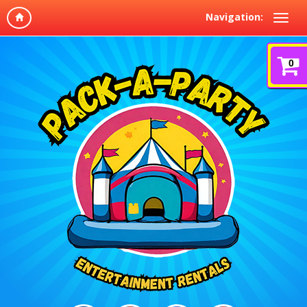
Navigation:
0