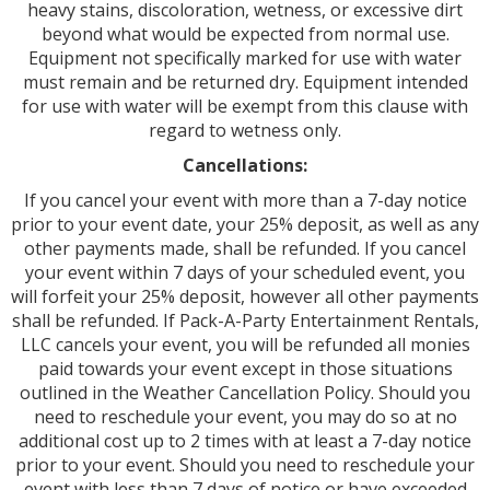
heavy stains, discoloration, wetness, or excessive dirt
beyond what would be expected from normal use.
Equipment not specifically marked for use with water
must remain and be returned dry. Equipment intended
for use with water will be exempt from this clause with
regard to wetness only.
Cancellations:
If you cancel your event with more than a 7-day notice
prior to your event date, your 25% deposit, as well as any
other payments made, shall be refunded. If you cancel
your event within 7 days of your scheduled event, you
will forfeit your 25% deposit, however all other payments
shall be refunded. If Pack-A-Party Entertainment Rentals,
LLC cancels your event, you will be refunded all monies
paid towards your event except in those situations
outlined in the Weather Cancellation Policy. Should you
need to reschedule your event, you may do so at no
additional cost up to 2 times with at least a 7-day notice
prior to your event. Should you need to reschedule your
event with less than 7 days of notice or have exceeded