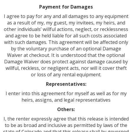
Payment for Damages
I agree to pay for any and all damages to any equipment
as a result of my, my guest, my invitees, my heirs, and
other individuals’ willful actions, neglect, or recklessness
and agree to be held liable for all such costs associated
with such damages. This agreement will be affected only
by the voluntary purchase of an optional Damage
Waiver at checkout. It is understood that the optional
Damage Waiver does protect against damage caused by
willful, reckless, or negligent acts, nor will it cover theft
or loss of any rental equipment.
Representatives:
I enter into this agreement for myself as well as for my
heirs, assigns, and legal representatives
Others:
I, the renter expressly agree that this release is intended
to be as broad and inclusive as permitted by laws of the
state of Colorado and that this release shall by governed