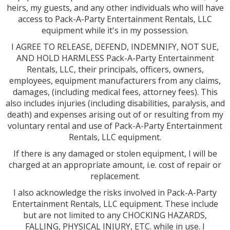
heirs, my guests, and any other individuals who will have
access to Pack-A-Party Entertainment Rentals, LLC
equipment while it's in my possession.
I AGREE TO RELEASE, DEFEND, INDEMNIFY, NOT SUE,
AND HOLD HARMLESS Pack-A-Party Entertainment
Rentals, LLC, their principals, officers, owners,
employees, equipment manufacturers from any claims,
damages, (including medical fees, attorney fees). This
also includes injuries (including disabilities, paralysis, and
death) and expenses arising out of or resulting from my
voluntary rental and use of Pack-A-Party Entertainment
Rentals, LLC equipment.
If there is any damaged or stolen equipment, I will be
charged at an appropriate amount, i.e. cost of repair or
replacement.
I also acknowledge the risks involved in Pack-A-Party
Entertainment Rentals, LLC equipment. These include
but are not limited to any CHOCKING HAZARDS,
FALLING, PHYSICAL INJURY, ETC. while in use. I