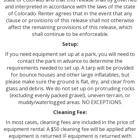
and interpreted in accordance with the laws of the state
of Colorado. Renter agrees that in the event that any
clause or provisions of this release shall not otherwise
affect the remaining provisions of this release, which
shall continue to be enforceable.
Setup:
If you need equipment set up at a park, you will need to
contact the park in advance to determine the
requirements needed to set up. A tarp will be provided
for bounce houses and other large inflatables, but
please make sure the ground is flat, dry, and clear from
glass and debris. We do not set up on protruding rocks
(excluding evenly packed gravel), uneven terrain, or
muddy/waterlogged areas. NO EXCEPTIONS.
Cleaning Fee:
In most cases, cleaning fees are included in the price of
equipment rental. A $50 cleaning fee will be applied after
equipment is returned IF equipment is returned with