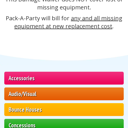
missing equipment.
Pack-A-Party will bill for
any and all missing
equipment at new replacement cost
.
Accessories
Audio/Visual
Bounce Houses
Concessions