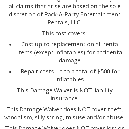
all claims that arise are based on the sole
discretion of Pack-A-Party Entertainment
Rentals, LLC.
This cost covers:
Cost up to replacement on all rental
items (except inflatables) for accidental
damage.
Repair costs up to a total of $500 for
inflatables.
This Damage Waiver is NOT liability
insurance.
This Damage Waiver does NOT cover theft,
vandalism, silly string, misuse and/or abuse.
This Damage Waiver does NOT cover lost or