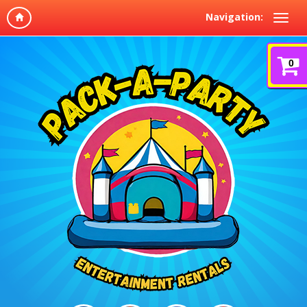
Navigation:
0