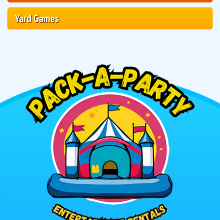
Yard Games