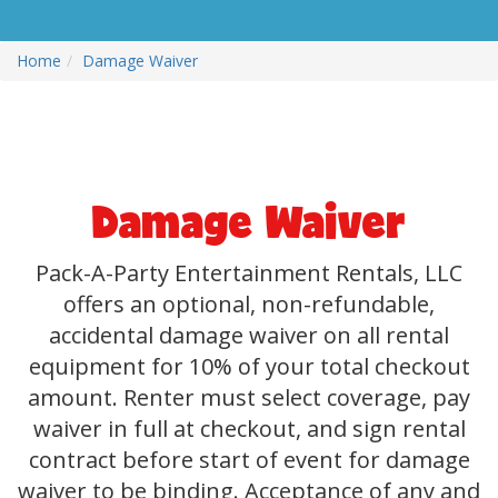
Home
Damage Waiver
Damage Waiver
Pack-A-Party Entertainment Rentals, LLC
offers an optional, non-refundable,
accidental damage waiver on all rental
equipment for 10% of your total checkout
amount. Renter must select coverage, pay
waiver in full at checkout, and sign rental
contract before start of event for damage
waiver to be binding. Acceptance of any and