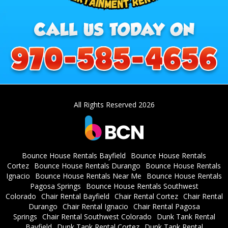
All Rights Reserved 2026
Bounce House Rentals Bayfield
Bounce House Rentals
Cortez
Bounce House Rentals Durango
Bounce House Rentals
Ignacio
Bounce House Rentals Near Me
Bounce House Rentals
Pagosa Springs
Bounce House Rentals Southwest
Colorado
Chair Rental Bayfield
Chair Rental Cortez
Chair Rental
Durango
Chair Rental Ignacio
Chair Rental Pagosa
Springs
Chair Rental Southwest Colorado
Dunk Tank Rental
Bayfield
Dunk Tank Rental Cortez
Dunk Tank Rental