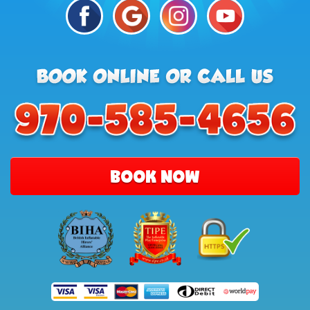
BOOK NOW