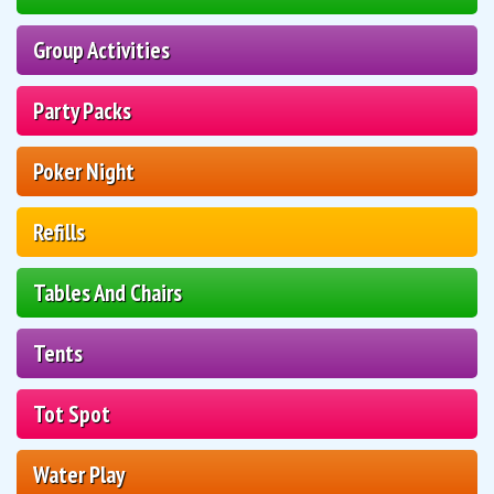
Group Activities
Party Packs
Poker Night
Refills
Tables And Chairs
Tents
Tot Spot
Water Play