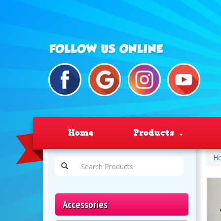
Home
Products
H
Accessories