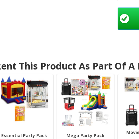
hosting 
event, o
guarante
popcor
into a 
Why
Mach
ent This Product As Part Of A
C
a
yo
bi
E
po
mi
p
e
S
Movie
de
Essential Party Pack
Mega Party Pack