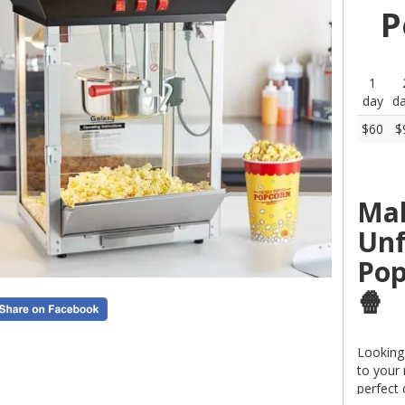
P
1
day
d
$60
$
Mak
Unf
Pop
🍿
Looking 
to your
perfect