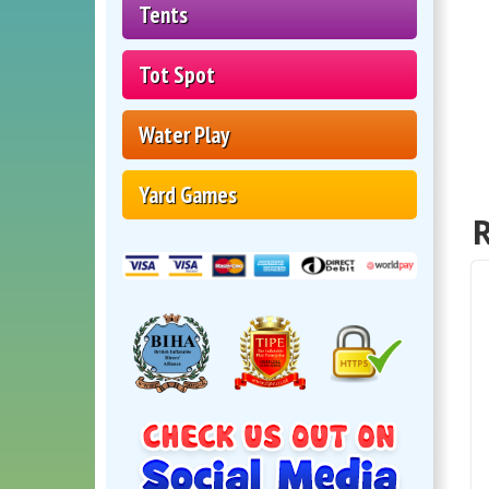
Tents
Tot Spot
Water Play
Yard Games
R