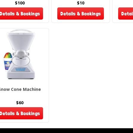
event. B
$100
$10
taste of
Details & Bookings
Details & Bookings
Detai
Please n
returns
Snow Cone Machine
$60
Details & Bookings