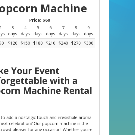
opcorn Machine
Price:
$60
2
3
4
5
6
7
8
9
10
ays
days
days
days
days
days
days
days
days
90
$120
$150
$180
$210
$240
$270
$300
$330
e Your Event
orgettable with a
corn Machine Rental
to add a nostalgic touch and irresistible aroma
 next celebration? Our popcorn machine is the
 crowd-pleaser for any occasion! Whether you're