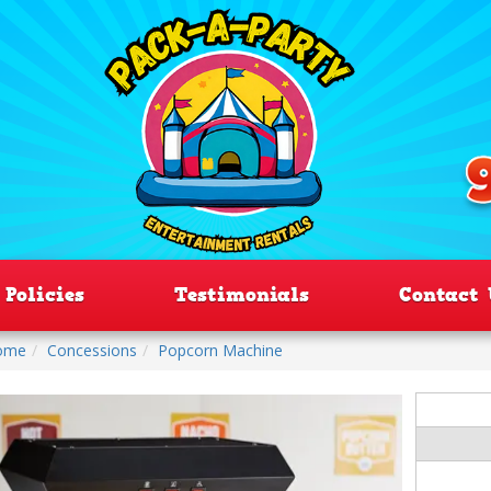
Policies
Testimonials
Contact 
ome
Concessions
Popcorn Machine