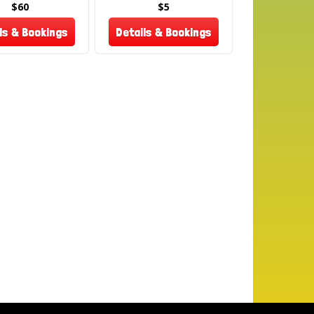
ook now and treat your guests to the classic
$60
$5
 fresh popcorn at your next event! 🎬✨
ls & Bookings
Details & Bookings
ote: All sales on food items are final – No
 or refunds on used or unused portions.