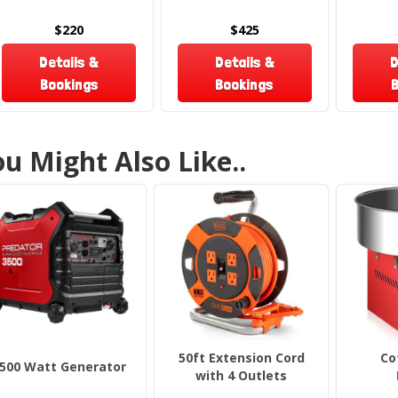
su
m
$220
$425
Details &
Details &
D
What
Bookings
Bookings
B
Rent
u Might Also Like..
P
2 
2
Planning
our
Popc
Rese
50ft Extension Cord
Co
500 Watt Generator
From bir
with 4 Outlets
treat b