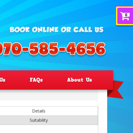
0
Us
FAQs
About Us
Details
Suitability