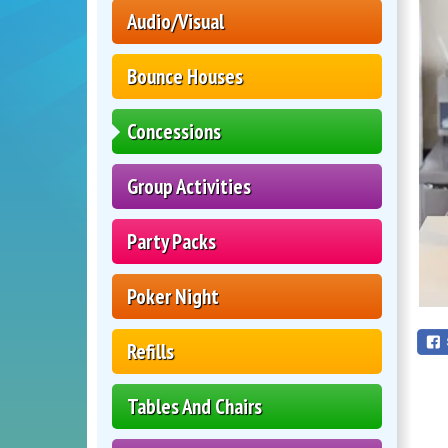
Audio/Visual
Bounce Houses
Concessions
Group Activities
Party Packs
Poker Night
Refills
Tables And Chairs